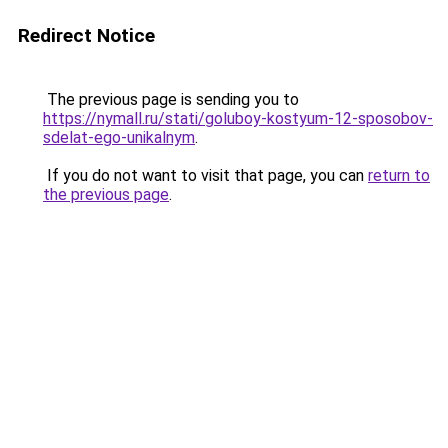
Redirect Notice
The previous page is sending you to
https://nymall.ru/stati/goluboy-kostyum-12-sposobov-
sdelat-ego-unikalnym
.
If you do not want to visit that page, you can
return to
the previous page
.