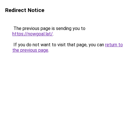
Redirect Notice
The previous page is sending you to
https://nowgoal.lat/
.
If you do not want to visit that page, you can
return to
the previous page
.