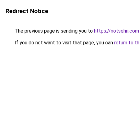
Redirect Notice
The previous page is sending you to
https://notsehri.com
If you do not want to visit that page, you can
return to t