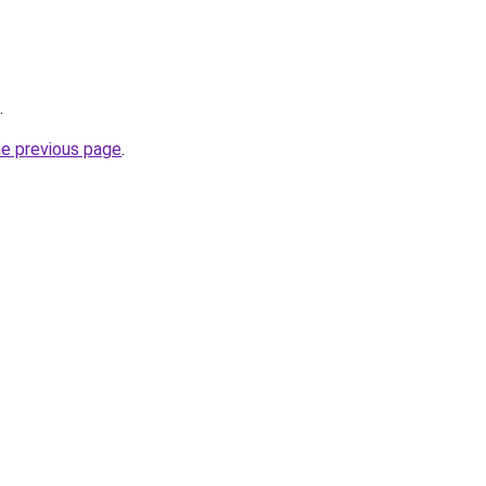
.
he previous page
.