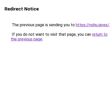
Redirect Notice
The previous page is sending you to
https://nohu.gives/
.
If you do not want to visit that page, you can
return to
the previous page
.