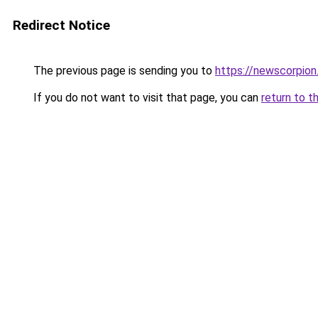
Redirect Notice
The previous page is sending you to
https://newscorpio
If you do not want to visit that page, you can
return to t