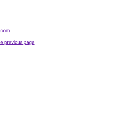
n.com
.
he previous page
.