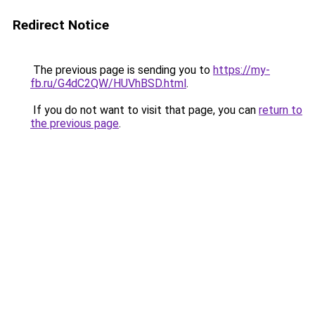
Redirect Notice
The previous page is sending you to
https://my-
fb.ru/G4dC2QW/HUVhBSD.html
.
If you do not want to visit that page, you can
return to
the previous page
.