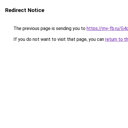
Redirect Notice
The previous page is sending you to
https://my-fb.ru/G
If you do not want to visit that page, you can
return to t