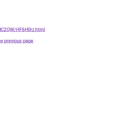
4dC2QW/HF6H0rz.html
.
he previous page
.