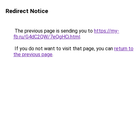
Redirect Notice
The previous page is sending you to
https://my-
fb.ru/G4dC2QW/7eQgHCi.html
.
If you do not want to visit that page, you can
return to
the previous page
.