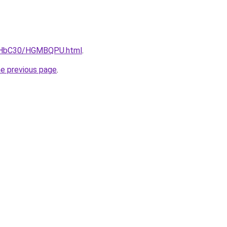
DgHbC30/HGMBQPU.html
.
he previous page
.