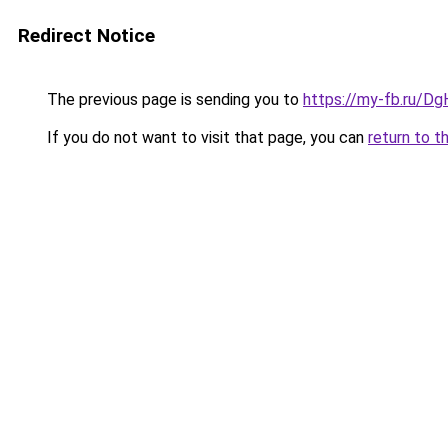
Redirect Notice
The previous page is sending you to
https://my-fb.ru/
If you do not want to visit that page, you can
return to t