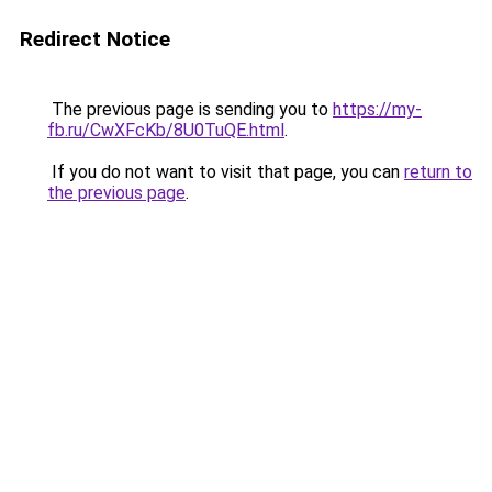
Redirect Notice
The previous page is sending you to
https://my-
fb.ru/CwXFcKb/8U0TuQE.html
.
If you do not want to visit that page, you can
return to
the previous page
.