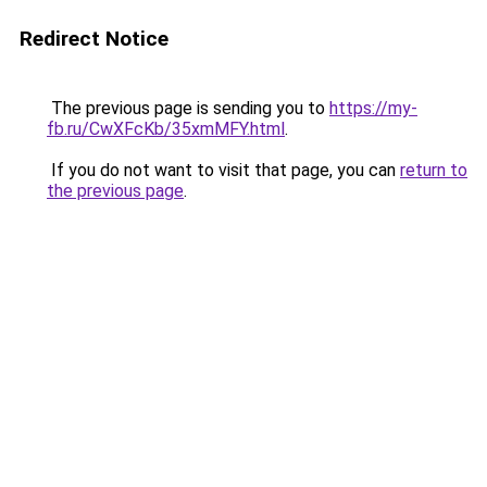
Redirect Notice
The previous page is sending you to
https://my-
fb.ru/CwXFcKb/35xmMFY.html
.
If you do not want to visit that page, you can
return to
the previous page
.