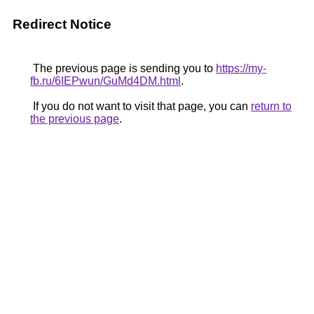
Redirect Notice
The previous page is sending you to
https://my-
fb.ru/6IEPwun/GuMd4DM.html
.
If you do not want to visit that page, you can
return to
the previous page
.