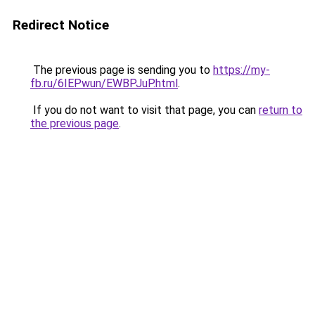
Redirect Notice
The previous page is sending you to
https://my-
fb.ru/6IEPwun/EWBPJuP.html
.
If you do not want to visit that page, you can
return to
the previous page
.