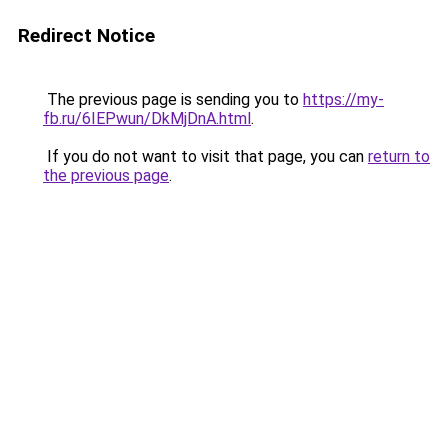
Redirect Notice
The previous page is sending you to
https://my-
fb.ru/6IEPwun/DkMjDnA.html
.
If you do not want to visit that page, you can
return to
the previous page
.