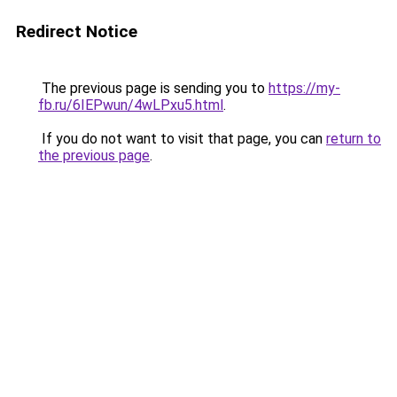
Redirect Notice
The previous page is sending you to
https://my-
fb.ru/6IEPwun/4wLPxu5.html
.
If you do not want to visit that page, you can
return to
the previous page
.