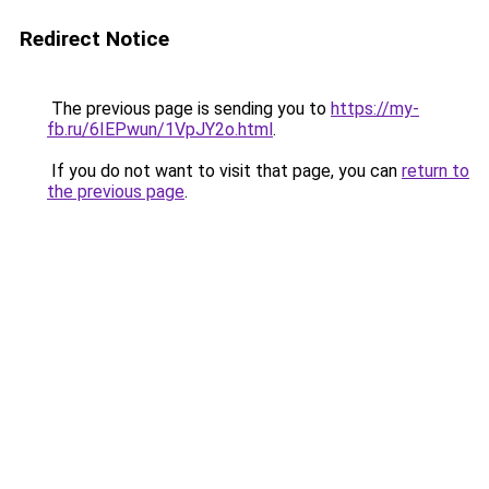
Redirect Notice
The previous page is sending you to
https://my-
fb.ru/6IEPwun/1VpJY2o.html
.
If you do not want to visit that page, you can
return to
the previous page
.