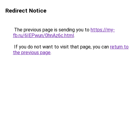
Redirect Notice
The previous page is sending you to
https://my-
fb.ru/6IEPwun/0hnAz6c.html
.
If you do not want to visit that page, you can
return to
the previous page
.