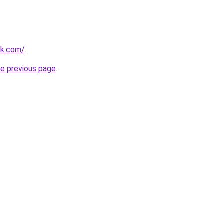
ok.com/
.
he previous page
.