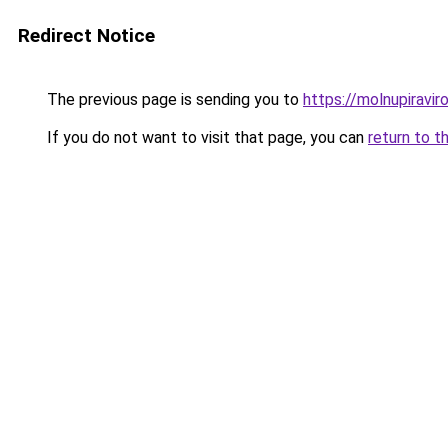
Redirect Notice
The previous page is sending you to
https://molnupiravir
If you do not want to visit that page, you can
return to t