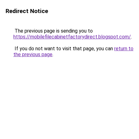
Redirect Notice
The previous page is sending you to
https://mobilefilecabinetfactorydirect.blogspot.com/
.
If you do not want to visit that page, you can
return to
the previous page
.