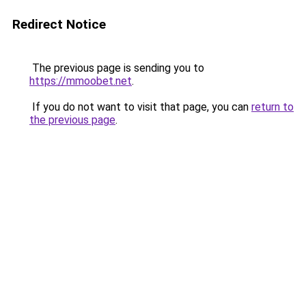
Redirect Notice
The previous page is sending you to
https://mmoobet.net
.
If you do not want to visit that page, you can
return to
the previous page
.