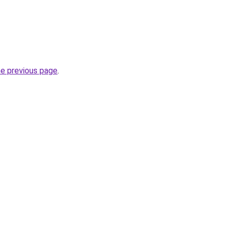
he previous page
.