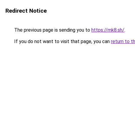
Redirect Notice
The previous page is sending you to
https://mk8.sh/
.
If you do not want to visit that page, you can
return to t