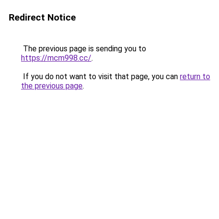
Redirect Notice
The previous page is sending you to
https://mcm998.cc/
.
If you do not want to visit that page, you can
return to
the previous page
.