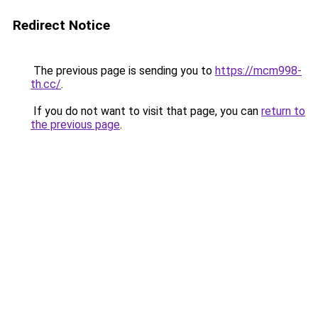
Redirect Notice
The previous page is sending you to
https://mcm998-
th.cc/
.
If you do not want to visit that page, you can
return to
the previous page
.