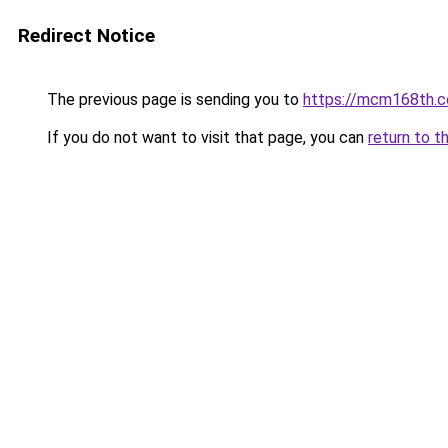
Redirect Notice
The previous page is sending you to
https://mcm168th.
If you do not want to visit that page, you can
return to t