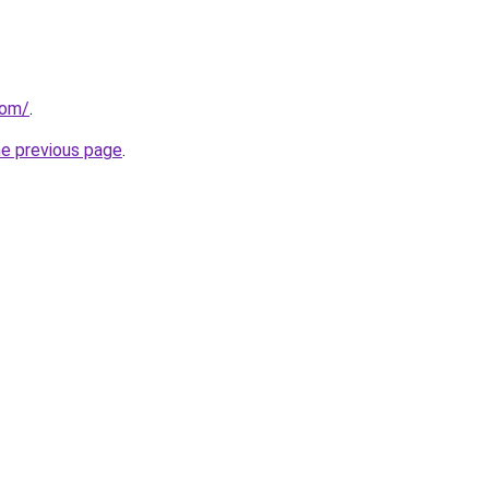
com/
.
he previous page
.