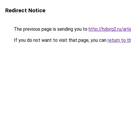
Redirect Notice
The previous page is sending you to
http://hdorg2.ru/ar
If you do not want to visit that page, you can
return to t