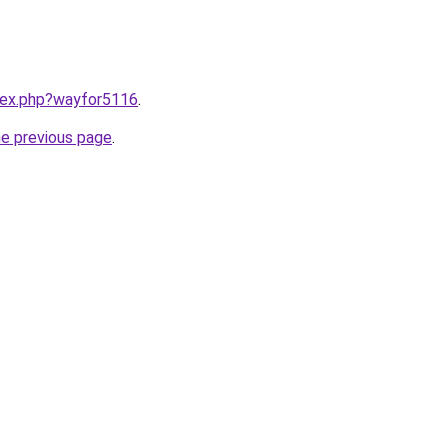
ndex.php?wayfor5116
.
he previous page
.