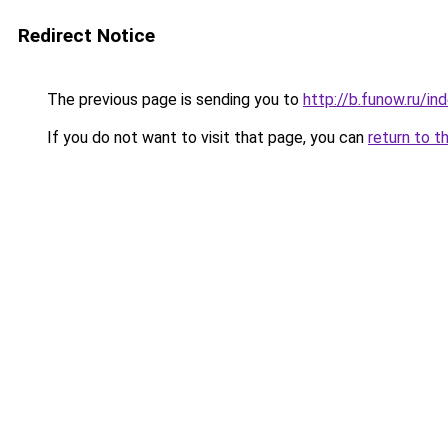
Redirect Notice
The previous page is sending you to
http://b.funow.ru/i
If you do not want to visit that page, you can
return to t