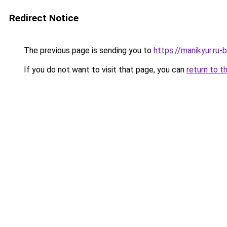
Redirect Notice
The previous page is sending you to
https://manikyur.ru
If you do not want to visit that page, you can
return to t