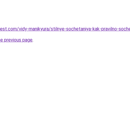
-best.com/vidy-manikyura/stilnye-sochetaniya-kak-pravilno-soch
he previous page
.