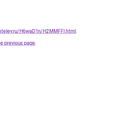
gateley.ru/H6waD1n/H2MMFFI.html
.
he previous page
.