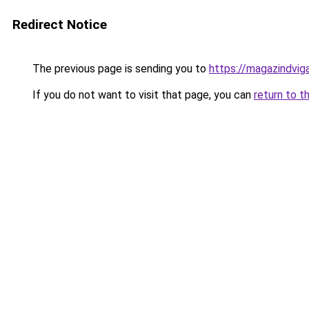
Redirect Notice
The previous page is sending you to
https://magazindvi
If you do not want to visit that page, you can
return to t