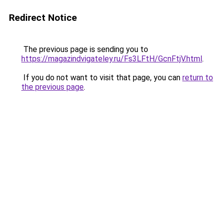
Redirect Notice
The previous page is sending you to
https://magazindvigateley.ru/Fs3LFtH/GcnFtjV.html
.
If you do not want to visit that page, you can
return to
the previous page
.