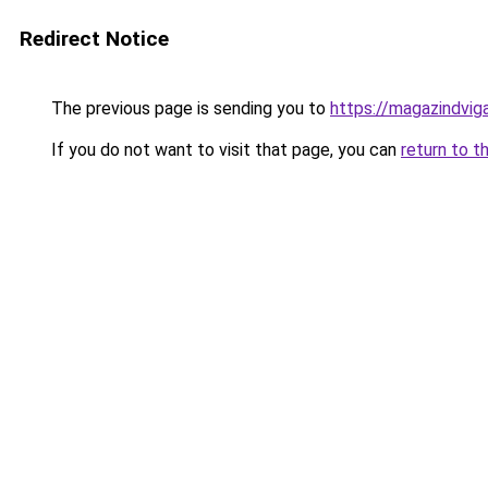
Redirect Notice
The previous page is sending you to
https://magazindvi
If you do not want to visit that page, you can
return to t