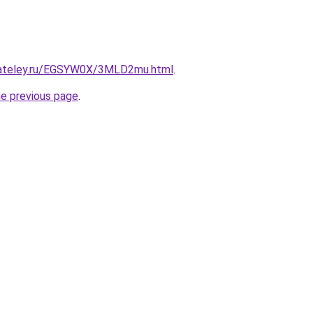
gateley.ru/EGSYW0X/3MLD2mu.html
.
he previous page
.