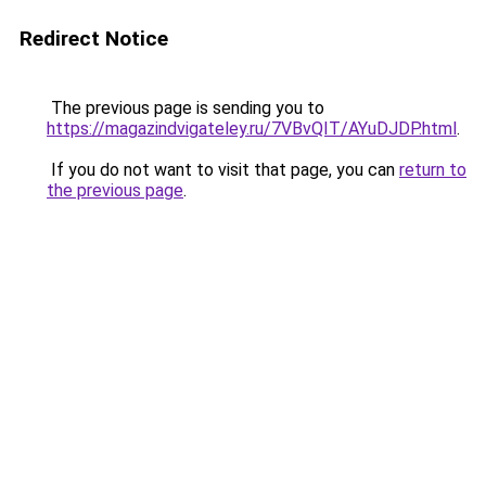
Redirect Notice
The previous page is sending you to
https://magazindvigateley.ru/7VBvQIT/AYuDJDP.html
.
If you do not want to visit that page, you can
return to
the previous page
.