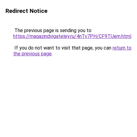
Redirect Notice
The previous page is sending you to
https://magazindvigateley.ru/4nTv7PH/CF9TUem.html
.
If you do not want to visit that page, you can
return to
the previous page
.