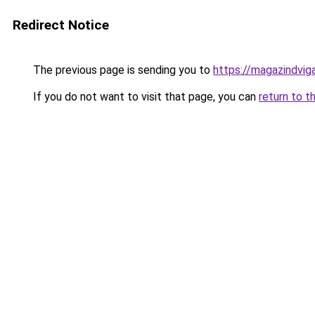
Redirect Notice
The previous page is sending you to
https://magazindvi
If you do not want to visit that page, you can
return to t