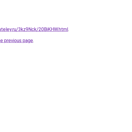
gateley.ru/3kz9Nck/20BiKHW.html
.
he previous page
.