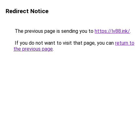
Redirect Notice
The previous page is sending you to
https://lv88.ink/
.
If you do not want to visit that page, you can
return to
the previous page
.