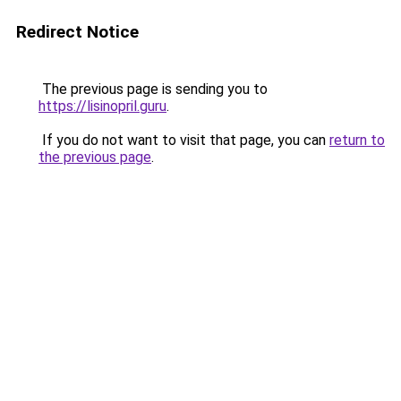
Redirect Notice
The previous page is sending you to
https://lisinopril.guru
.
If you do not want to visit that page, you can
return to
the previous page
.