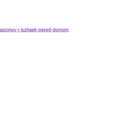
ya-gazonov-i-luzhaek-pered-domom
.