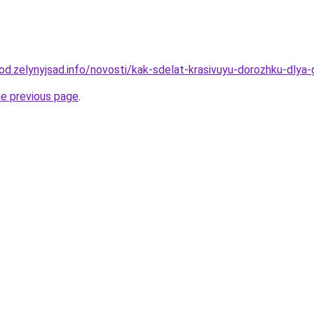
orod.zelynyjsad.info/novosti/kak-sdelat-krasivuyu-dorozhku-dl
he previous page
.