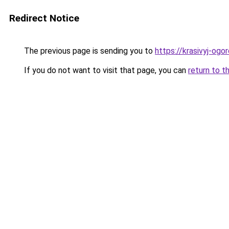
Redirect Notice
The previous page is sending you to
https://krasivyj-og
If you do not want to visit that page, you can
return to t