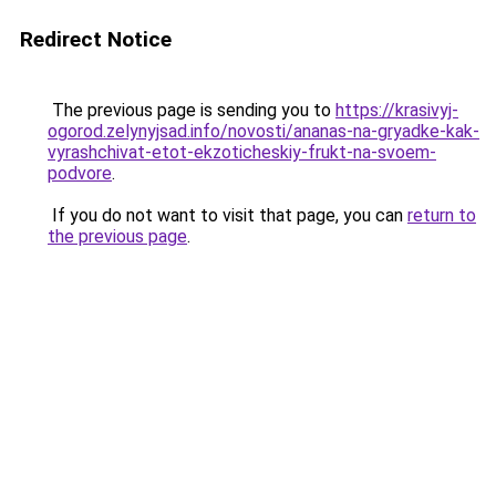
Redirect Notice
The previous page is sending you to
https://krasivyj-
ogorod.zelynyjsad.info/novosti/ananas-na-gryadke-kak-
vyrashchivat-etot-ekzoticheskiy-frukt-na-svoem-
podvore
.
If you do not want to visit that page, you can
return to
the previous page
.