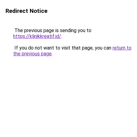
Redirect Notice
The previous page is sending you to
https://klinikkreatif.id/
.
If you do not want to visit that page, you can
return to
the previous page
.