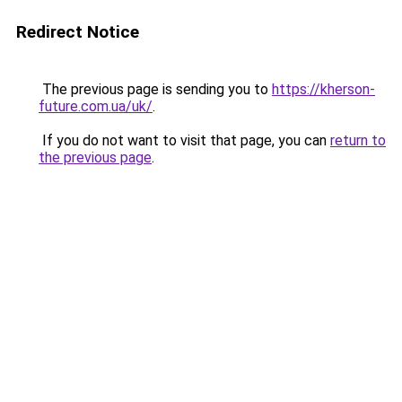
Redirect Notice
The previous page is sending you to
https://kherson-
future.com.ua/uk/
.
If you do not want to visit that page, you can
return to
the previous page
.