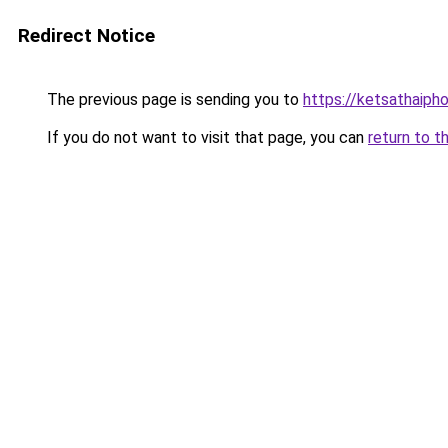
Redirect Notice
The previous page is sending you to
https://ketsathaiph
If you do not want to visit that page, you can
return to t