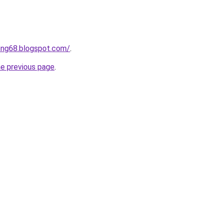
ong68.blogspot.com/
.
he previous page
.