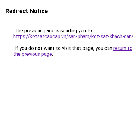
Redirect Notice
The previous page is sending you to
https://ketsatcaocap.vn/san-pham/ket-sat-khach-san/
.
If you do not want to visit that page, you can
return to
the previous page
.