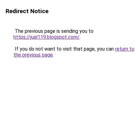
Redirect Notice
The previous page is sending you to
https://jual119.blogspot.com/
.
If you do not want to visit that page, you can
return to
the previous page
.