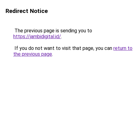
Redirect Notice
The previous page is sending you to
https://jambidigital.id/
.
If you do not want to visit that page, you can
return to
the previous page
.