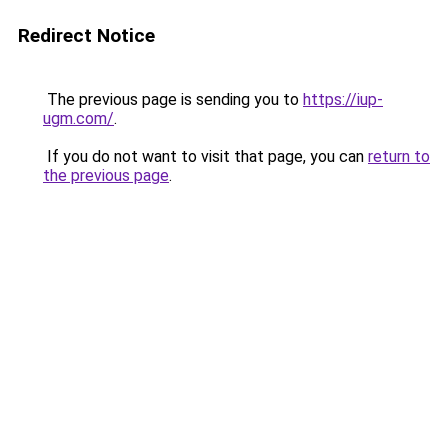
Redirect Notice
The previous page is sending you to
https://iup-
ugm.com/
.
If you do not want to visit that page, you can
return to
the previous page
.