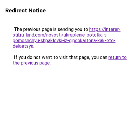
Redirect Notice
The previous page is sending you to
https://interer-
stil.ru-land.com/novosti/ukreplenie-potolka-s-
pomoshchyu-shpaklevki-iz-gipsokartona-kak-eto-
delaetsya
.
If you do not want to visit that page, you can
return to
the previous page
.