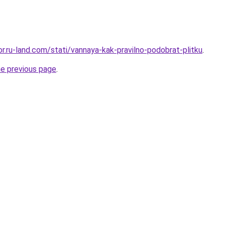
kor.ru-land.com/stati/vannaya-kak-pravilno-podobrat-plitku
.
he previous page
.