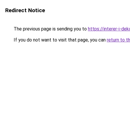
Redirect Notice
The previous page is sending you to
https://interer-i-de
If you do not want to visit that page, you can
return to t