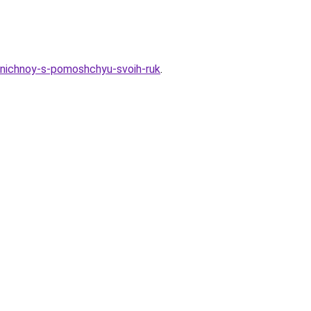
zdnichnoy-s-pomoshchyu-svoih-ruk
.