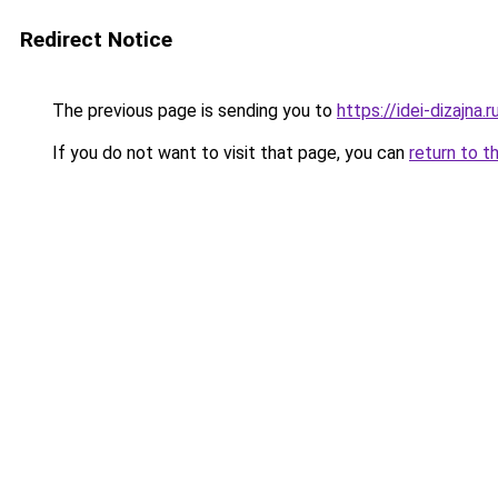
Redirect Notice
The previous page is sending you to
https://idei-dizajn
If you do not want to visit that page, you can
return to t