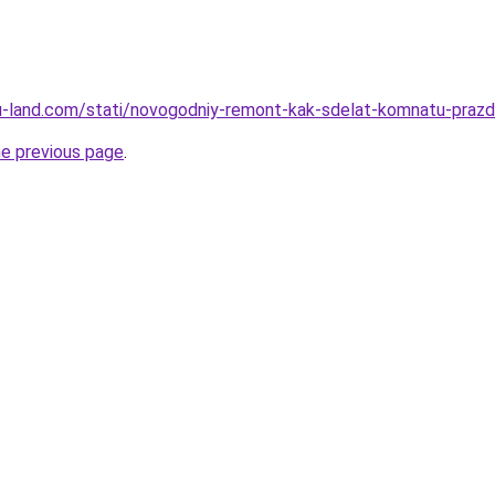
a.ru-land.com/stati/novogodniy-remont-kak-sdelat-komnatu-pra
he previous page
.