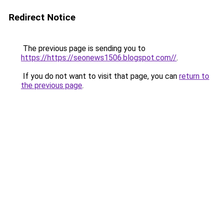
Redirect Notice
The previous page is sending you to
https://https://seonews1506.blogspot.com//
.
If you do not want to visit that page, you can
return to
the previous page
.