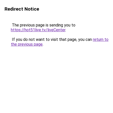
Redirect Notice
The previous page is sending you to
https://hot51live.tv/liveCenter
.
If you do not want to visit that page, you can
return to
the previous page
.