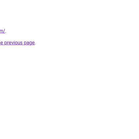
om/
.
he previous page
.