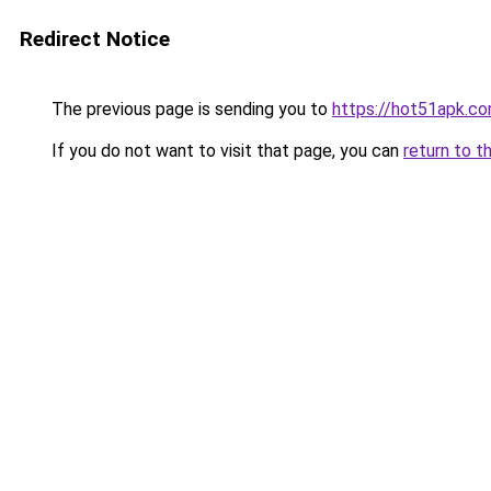
Redirect Notice
The previous page is sending you to
https://hot51apk.c
If you do not want to visit that page, you can
return to t